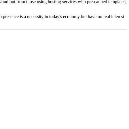
tand out from those using hosting services with pre-canned templates,
presence is a necessity in today's economy but have no real interest