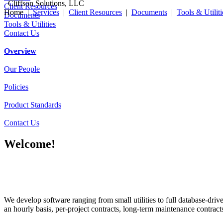
Cliffson Solutions, LLC
Client Resources
Home |
Services
|
Client Resources
|
Documents
|
Tools & Utiliti
Documents
Tools & Utilities
Contact Us
Overview
Our People
Policies
Product Standards
Contact Us
Welcome!
We develop software ranging from small utilities to full database-dr
an hourly basis, per-project contracts, long-term maintenance contract