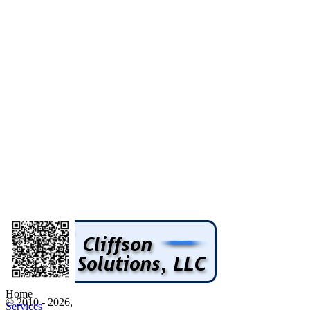
Home
© 2010 - 2026,
Services