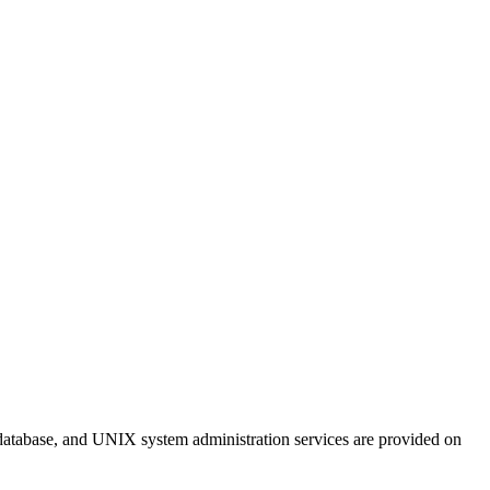
 database, and UNIX system administration services are provided on