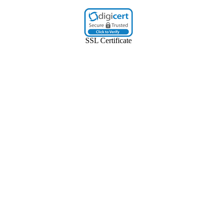
SSL Certificate