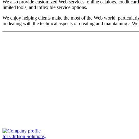
We also provide customized Web services, online catalogs, credit car
limited tools, and inflexible service options.
We enjoy helping clients make the most of the Web world, particularl
in dealing with the technical aspects of creating and maintaining a Web