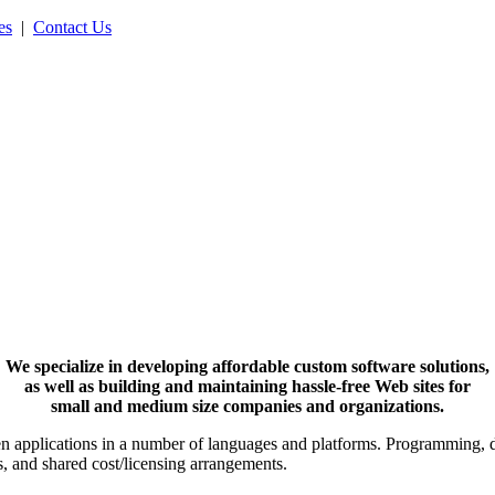
es
|
Contact Us
We specialize in developing affordable custom software solutions,
as well as building and maintaining hassle-free Web sites for
small and medium size companies and organizations.
iven applications in a number of languages and platforms. Programming,
s, and shared cost/licensing arrangements.