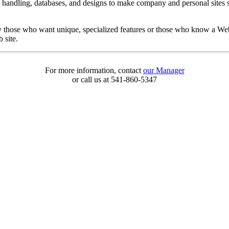
d handling, databases, and designs to make company and personal sites s
y those who want unique, specialized features or those who know a Web 
 site.
For more information, contact
our Manager
or call us at 541-860-5347