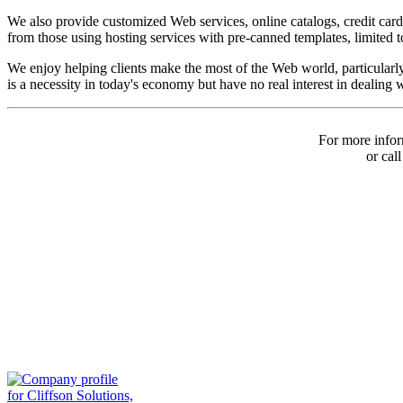
We also provide customized Web services, online catalogs, credit car
from those using hosting services with pre-canned templates, limited to
We enjoy helping clients make the most of the Web world, particular
is a necessity in today's economy but have no real interest in dealing 
For more infor
or cal