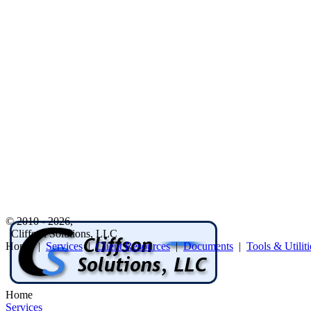
© 2010 - 2026,
Cliffson Solutions, LLC
Home |
Services
|
Client Resources
|
Documents
|
Tools & Utiliti
Home
Services