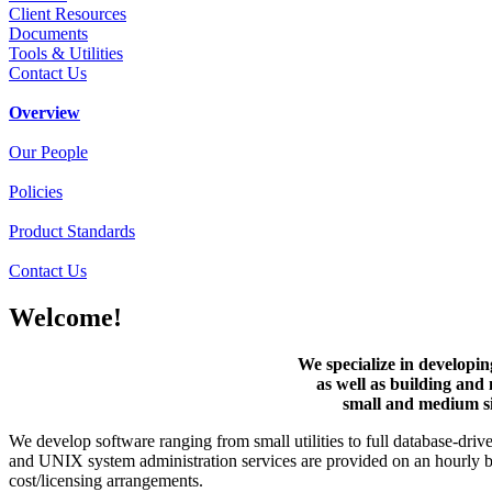
Client Resources
Documents
Tools & Utilities
Contact Us
Overview
Our People
Policies
Product Standards
Contact Us
Welcome!
We specialize in developin
as well as building and 
small and medium si
We develop software ranging from small utilities to full database-dri
and UNIX system administration services are provided on an hourly ba
cost/licensing arrangements.