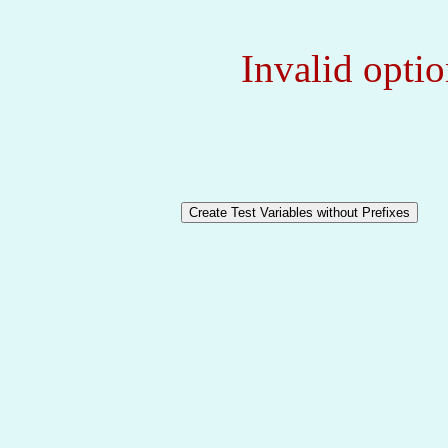
Invalid optio
Create Test Variables without Prefixes