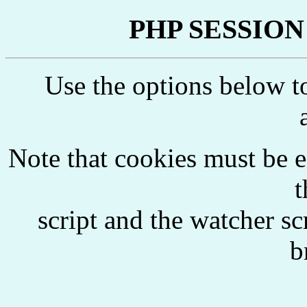
PHP SESSION W
Use the options below 
Note that cookies must be 
t
script and the watcher s
b