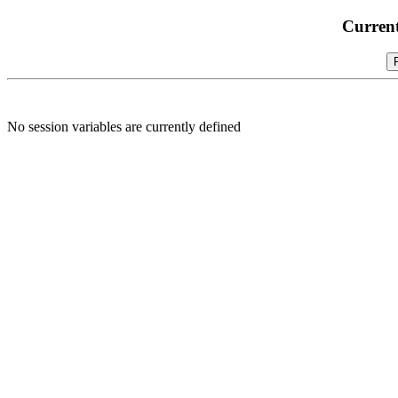
Current
No session variables are currently defined