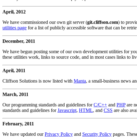
April, 2012
We have commissioned our own git server (
git.cliffson.com
) to prov
utilities page
for a list of publicly accessible software that can be retr
December, 2011
We have begun posting some of our own development utilities for you
these utilities work, links to source code, and in most cases links to l
April, 2011
Cliffson Solutions is now listed with
Manta
, a small-business news an
March, 2011
Our programming standards and guidelines for
C/C++
and
PHP
are n
standards and guidelines for
Javascript
,
HTML
, and
CSS
are also avai
February, 2011
We have updated our
Privacy Policy
and
Security Policy
pages. These 