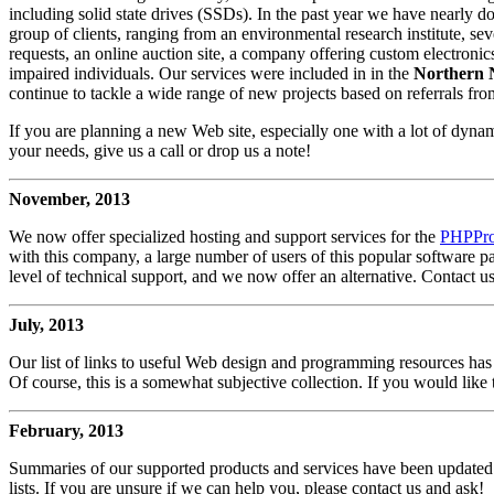
including solid state drives (SSDs). In the past year we have nearly 
group of clients, ranging from an environmental research institute, s
requests, an online auction site, a company offering custom electroni
impaired individuals. Our services were included in in the
Northern 
continue to tackle a wide range of new projects based on referrals from
If you are planning a new Web site, especially one with a lot of dynamic
your needs, give us a call or drop us a note!
November, 2013
We now offer specialized hosting and support services for the
PHPProB
with this company, a large number of users of this popular software p
level of technical support, and we now offer an alternative. Contact us
July, 2013
Our list of links to useful Web design and programming resources has
Of course, this is a somewhat subjective collection. If you would like t
February, 2013
Summaries of our supported products and services have been updated.
lists. If you are unsure if we can help you, please contact us and ask!