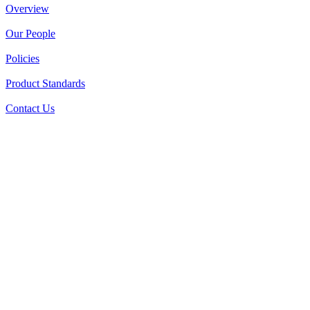
Overview
Our People
Policies
Product Standards
Contact Us