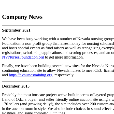
Company News
September, 2021
We have been busy working with a number of Nevada nursing groups an
Foundation, a non-profit group that raises money for nursing scholar
and hosts special events as fund raisers as well as recognizing exempl
registrations, scholarship applications and scoring processes, and an o
NVNursesFoundation.org
to get more information.
Finally, we have been building several new sites for the Nevada Nurse
continuing education site to allow Nevada nurses to meet CEU licensi
and
https://nvnursestraining.org
, respectively.
December, 2015
Probably the most intricate project we've built in terms of layered grap
Land of Odz, a buyer- and seller-friendly online auction site using a
170 sellers (and growing daily!), the site includes over 200 custom 
in the auction room in style. We also include choices in sound effects
Postgres, and some compiled C utilities.