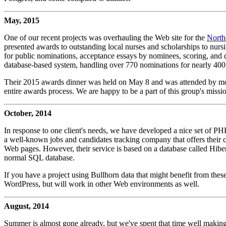
May, 2015
One of our recent projects was overhauling the Web site for the
North
presented awards to outstanding local nurses and scholarships to nursin
for public nominations, acceptance essays by nominees, scoring, and d
database-based system, handling over 770 nominations for nearly 400 f
Their 2015 awards dinner was held on May 8 and was attended by more
entire awards process. We are happy to be a part of this group's missi
October, 2014
In response to one client's needs, we have developed a nice set of P
a well-known jobs and candidates tracking company that offers their clie
Web pages. However, their service is based on a database called Hibe
normal SQL database.
If you have a project using Bullhorn data that might benefit from thes
WordPress, but will work in other Web environments as well.
August, 2014
Summer is almost gone already, but we've spent that time well makin