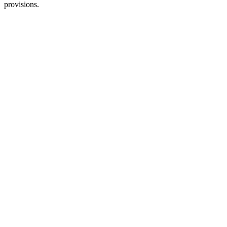
provisions.