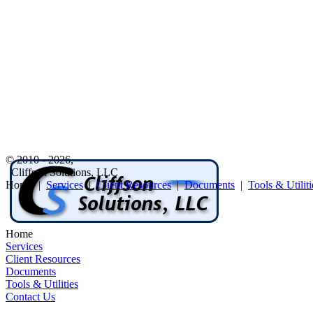
© 2010 - 2026,
Cliffson Solutions, LLC
Home |
Services
|
Client Resources
|
Documents
|
Tools & Utiliti
Home
Services
Client Resources
Documents
Tools & Utilities
Contact Us